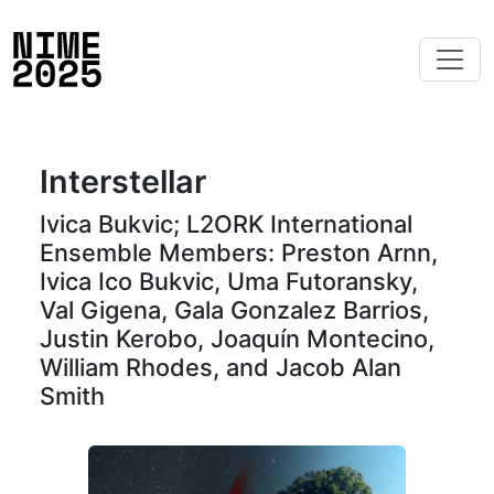
Interstellar
Ivica Bukvic; L2ORK International
Ensemble Members: Preston Arnn,
Ivica Ico Bukvic, Uma Futoransky,
Val Gigena, Gala Gonzalez Barrios,
Justin Kerobo, Joaquín Montecino,
William Rhodes, and Jacob Alan
Smith