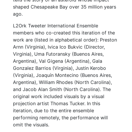
shaped Chesapeake Bay over 35 million years
ago.
L2Ork Tweeter International Ensemble
members who co-created this iteration of the
work are (listed in alphabetical order): Preston
Arnn (Virginia), Ivica Ico Bukvic (Director,
Virginia), Uma Futoransky (Buenos Aires,
Argentina), Val Gigena (Argentina), Gala
Gonzalez Barrios (Virginia), Justin Kerobo
(Virginia), Joaquín Montecino (Buenos Aires,
Argentina), William Rhodes (North Carolina),
and Jacob Alan Smith (North Carolina). The
original work included visuals by a visual
projection artist Thomas Tucker. In this
iteration, due to the entire ensemble
performing remotely, the performance will
omit the visuals.