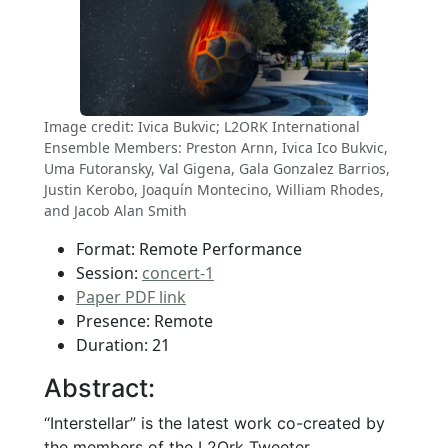
Image credit: Ivica Bukvic; L2ORK International
Ensemble Members: Preston Arnn, Ivica Ico Bukvic,
Uma Futoransky, Val Gigena, Gala Gonzalez Barrios,
Justin Kerobo, Joaquín Montecino, William Rhodes,
and Jacob Alan Smith
Format: Remote Performance
Session:
concert-1
Paper PDF link
Presence: Remote
Duration: 21
Abstract:
“Interstellar” is the latest work co-created by
the members of the L2Ork Tweeter