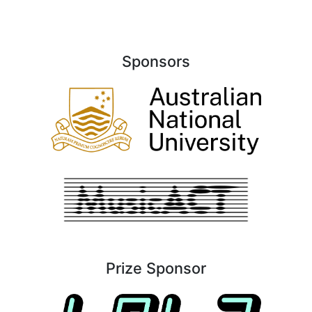
Sponsors
Prize Sponsor