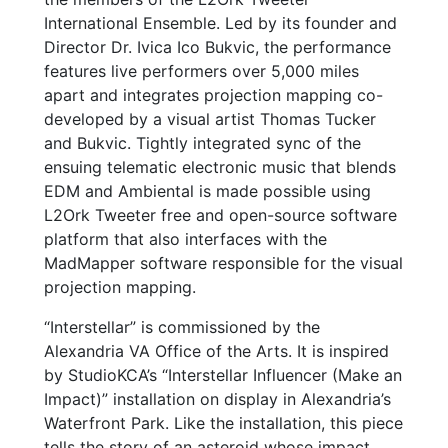
International Ensemble. Led by its founder and
Director Dr. Ivica Ico Bukvic, the performance
features live performers over 5,000 miles
apart and integrates projection mapping co-
developed by a visual artist Thomas Tucker
and Bukvic. Tightly integrated sync of the
ensuing telematic electronic music that blends
EDM and Ambiental is made possible using
L2Ork Tweeter free and open-source software
platform that also interfaces with the
MadMapper software responsible for the visual
projection mapping.
“Interstellar” is commissioned by the
Alexandria VA Office of the Arts. It is inspired
by StudioKCA’s “Interstellar Influencer (Make an
Impact)” installation on display in Alexandria’s
Waterfront Park. Like the installation, this piece
tells the story of an asteroid whose impact