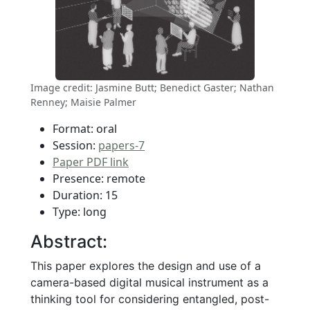
Image credit: Jasmine Butt; Benedict Gaster; Nathan
Renney; Maisie Palmer
Format: oral
Session:
papers-7
Paper PDF link
Presence: remote
Duration: 15
Type: long
Abstract:
This paper explores the design and use of a
camera-based digital musical instrument as a
thinking tool for considering entangled, post-