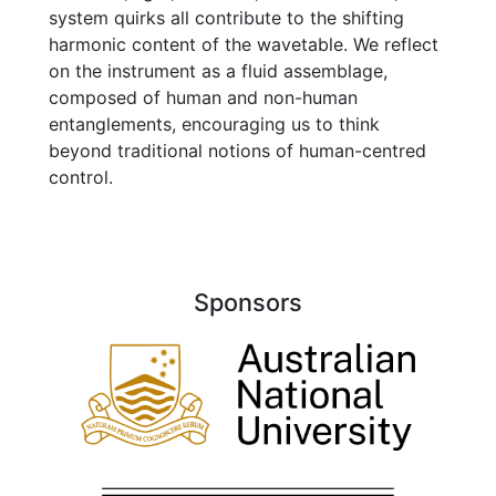
system quirks all contribute to the shifting
harmonic content of the wavetable. We reflect
on the instrument as a fluid assemblage,
composed of human and non-human
entanglements, encouraging us to think
beyond traditional notions of human-centred
control.
Sponsors