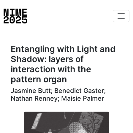
Entangling with Light and
Shadow: layers of
interaction with the
pattern organ
Jasmine Butt; Benedict Gaster;
Nathan Renney; Maisie Palmer