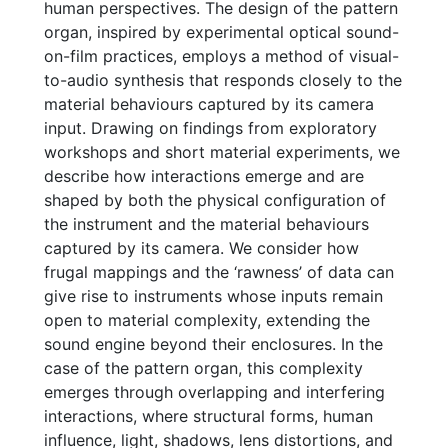
human perspectives. The design of the pattern
organ, inspired by experimental optical sound-
on-film practices, employs a method of visual-
to-audio synthesis that responds closely to the
material behaviours captured by its camera
input. Drawing on findings from exploratory
workshops and short material experiments, we
describe how interactions emerge and are
shaped by both the physical configuration of
the instrument and the material behaviours
captured by its camera. We consider how
frugal mappings and the ‘rawness’ of data can
give rise to instruments whose inputs remain
open to material complexity, extending the
sound engine beyond their enclosures. In the
case of the pattern organ, this complexity
emerges through overlapping and interfering
interactions, where structural forms, human
influence, light, shadows, lens distortions, and