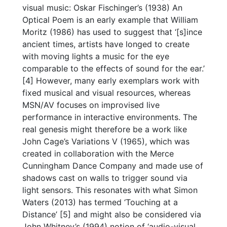
visual music: Oskar Fischinger’s (1938) An
Optical Poem is an early example that William
Moritz (1986) has used to suggest that ‘[s]ince
ancient times, artists have longed to create
with moving lights a music for the eye
comparable to the effects of sound for the ear.’
[4] However, many early exemplars work with
fixed musical and visual resources, whereas
MSN/AV focuses on improvised live
performance in interactive environments. The
real genesis might therefore be a work like
John Cage’s Variations V (1965), which was
created in collaboration with the Merce
Cunningham Dance Company and made use of
shadows cast on walls to trigger sound via
light sensors. This resonates with what Simon
Waters (2013) has termed ‘Touching at a
Distance’ [5] and might also be considered via
John Whitney’s (1994) notion of ‘audio-visual