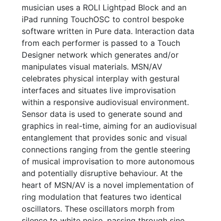
musician uses a ROLI Lightpad Block and an
iPad running TouchOSC to control bespoke
software written in Pure data. Interaction data
from each performer is passed to a Touch
Designer network which generates and/or
manipulates visual materials. MSN/AV
celebrates physical interplay with gestural
interfaces and situates live improvisation
within a responsive audiovisual environment.
Sensor data is used to generate sound and
graphics in real-time, aiming for an audiovisual
entanglement that provides sonic and visual
connections ranging from the gentle steering
of musical improvisation to more autonomous
and potentially disruptive behaviour. At the
heart of MSN/AV is a novel implementation of
ring modulation that features two identical
oscillators. These oscillators morph from
silence to white noise, passing through sine