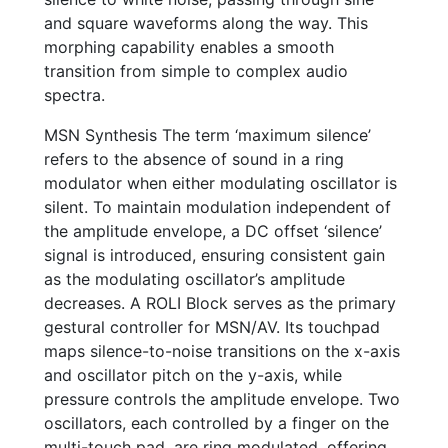
and square waveforms along the way. This
morphing capability enables a smooth
transition from simple to complex audio
spectra.
MSN Synthesis The term ‘maximum silence’
refers to the absence of sound in a ring
modulator when either modulating oscillator is
silent. To maintain modulation independent of
the amplitude envelope, a DC offset ‘silence’
signal is introduced, ensuring consistent gain
as the modulating oscillator’s amplitude
decreases. A ROLI Block serves as the primary
gestural controller for MSN/AV. Its touchpad
maps silence-to-noise transitions on the x-axis
and oscillator pitch on the y-axis, while
pressure controls the amplitude envelope. Two
oscillators, each controlled by a finger on the
multi-touch pad, are ring modulated, offering