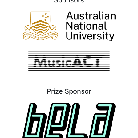
Prize Sponsor