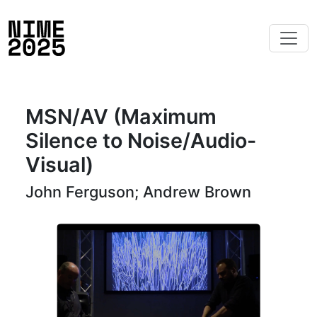
MSN/AV (Maximum
Silence to Noise/Audio-
Visual)
John Ferguson; Andrew Brown