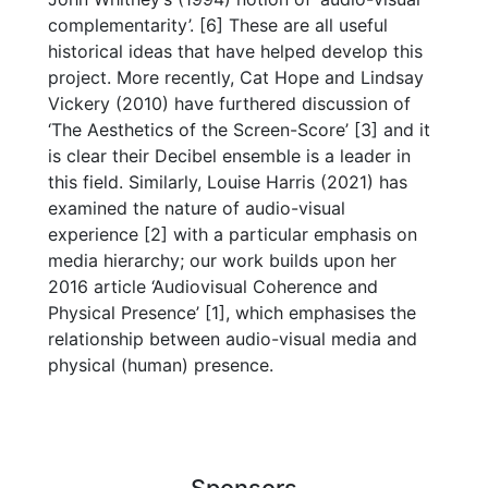
complementarity’. [6] These are all useful
historical ideas that have helped develop this
project. More recently, Cat Hope and Lindsay
Vickery (2010) have furthered discussion of
‘The Aesthetics of the Screen-Score’ [3] and it
is clear their Decibel ensemble is a leader in
this field. Similarly, Louise Harris (2021) has
examined the nature of audio-visual
experience [2] with a particular emphasis on
media hierarchy; our work builds upon her
2016 article ‘Audiovisual Coherence and
Physical Presence’ [1], which emphasises the
relationship between audio-visual media and
physical (human) presence.
Sponsors