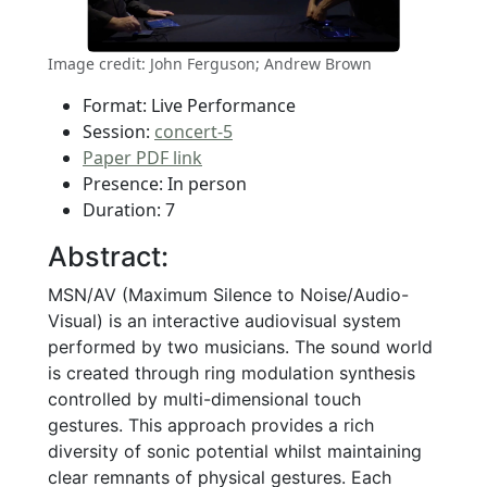
Image credit: John Ferguson; Andrew Brown
Format: Live Performance
Session:
concert-5
Paper PDF link
Presence: In person
Duration: 7
Abstract:
MSN/AV (Maximum Silence to Noise/Audio-
Visual) is an interactive audiovisual system
performed by two musicians. The sound world
is created through ring modulation synthesis
controlled by multi-dimensional touch
gestures. This approach provides a rich
diversity of sonic potential whilst maintaining
clear remnants of physical gestures. Each