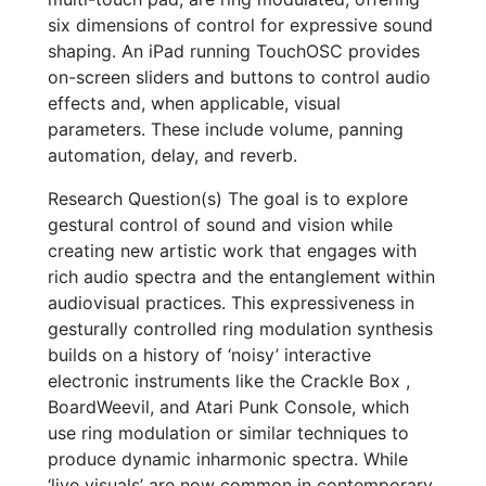
six dimensions of control for expressive sound
shaping. An iPad running TouchOSC provides
on-screen sliders and buttons to control audio
effects and, when applicable, visual
parameters. These include volume, panning
automation, delay, and reverb.
Research Question(s) The goal is to explore
gestural control of sound and vision while
creating new artistic work that engages with
rich audio spectra and the entanglement within
audiovisual practices. This expressiveness in
gesturally controlled ring modulation synthesis
builds on a history of ‘noisy’ interactive
electronic instruments like the Crackle Box ,
BoardWeevil, and Atari Punk Console, which
use ring modulation or similar techniques to
produce dynamic inharmonic spectra. While
‘live visuals’ are now common in contemporary