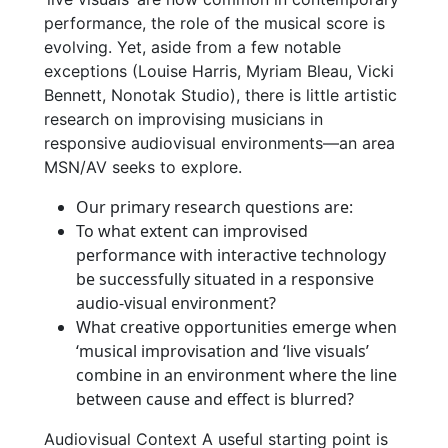
performance, the role of the musical score is
evolving. Yet, aside from a few notable
exceptions (Louise Harris, Myriam Bleau, Vicki
Bennett, Nonotak Studio), there is little artistic
research on improvising musicians in
responsive audiovisual environments—an area
MSN/AV seeks to explore.
Our primary research questions are:
To what extent can improvised
performance with interactive technology
be successfully situated in a responsive
audio-visual environment?
What creative opportunities emerge when
‘musical improvisation and ‘live visuals’
combine in an environment where the line
between cause and effect is blurred?
Audiovisual Context A useful starting point is