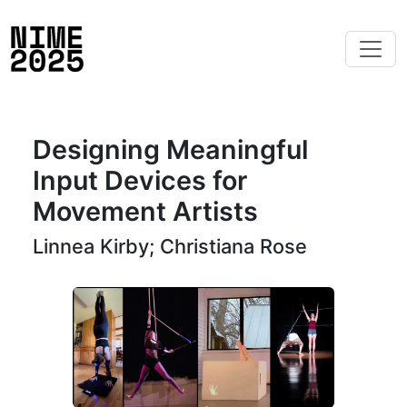
Designing Meaningful
Input Devices for
Movement Artists
Linnea Kirby; Christiana Rose