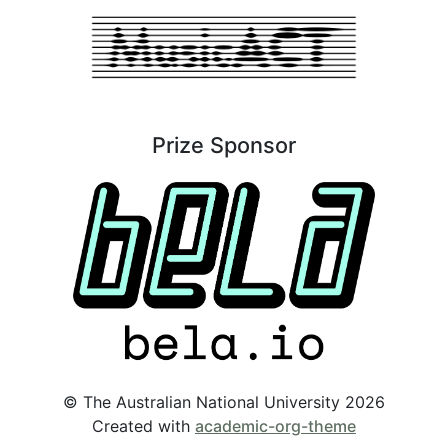
Prize Sponsor
© The Australian National University 2026
Created with
academic-org-theme