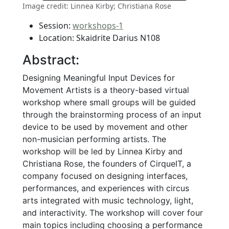
Image credit: Linnea Kirby; Christiana Rose
Session:
workshops-1
Location: Skaidrite Darius N108
Abstract:
Designing Meaningful Input Devices for
Movement Artists is a theory-based virtual
workshop where small groups will be guided
through the brainstorming process of an input
device to be used by movement and other
non-musician performing artists. The
workshop will be led by Linnea Kirby and
Christiana Rose, the founders of CirqueIT, a
company focused on designing interfaces,
performances, and experiences with circus
arts integrated with music technology, light,
and interactivity. The workshop will cover four
main topics including choosing a performance