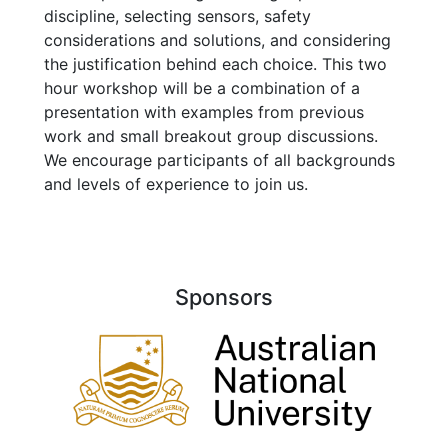
discipline, selecting sensors, safety
considerations and solutions, and considering
the justification behind each choice. This two
hour workshop will be a combination of a
presentation with examples from previous
work and small breakout group discussions.
We encourage participants of all backgrounds
and levels of experience to join us.
Sponsors