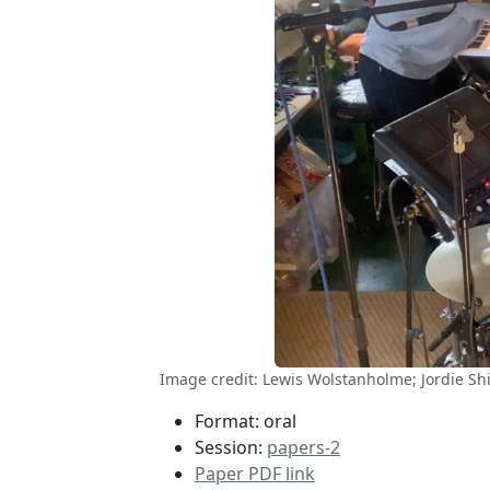
Image credit: Lewis Wolstanholme; Jordie S
Format: oral
Session:
papers-2
Paper PDF link