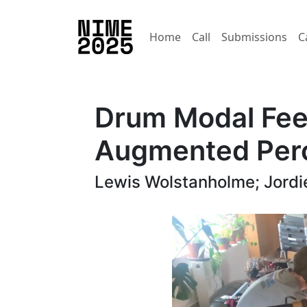
Home
Call
Submissions
C
Drum Modal Fee
Augmented Perc
Lewis Wolstanholme; Jordi