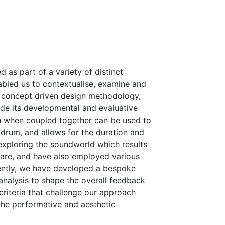
as part of a variety of distinct
abled us to contextualise, examine and
s concept driven design methodology,
ide its developmental and evaluative
ch when coupled together can be used to
drum, and allows for the duration and
exploring the soundworld which results
are, and have also employed various
nently, we have developed a bespoke
nalysis to shape the overall feedback
riteria that challenge our approach
 the performative and aesthetic