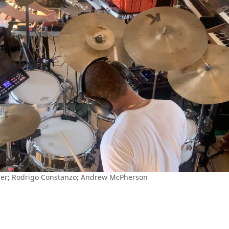
hier; Rodrigo Constanzo; Andrew McPherson