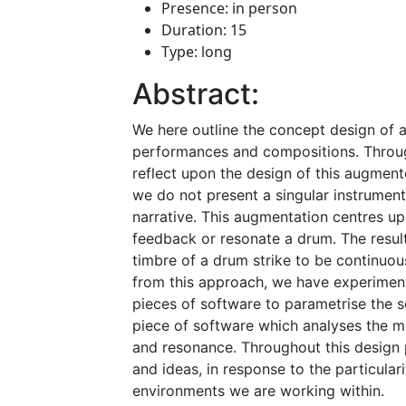
Presence: in person
Duration: 15
Type: long
Abstract:
We here outline the concept design of a
performances and compositions. Through
reflect upon the design of this augmen
we do not present a singular instrumen
narrative. This augmentation centres up
feedback or resonate a drum. The resul
timbre of a drum strike to be continuo
from this approach, we have experimen
pieces of software to parametrise the 
piece of software which analyses the m
and resonance. Throughout this design 
and ideas, in response to the particular
environments we are working within.