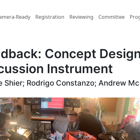
amera-Ready
Registration
Reviewing
Committee
Pro
dback: Concept Design
ussion Instrument
e Shier; Rodrigo Constanzo; Andrew M