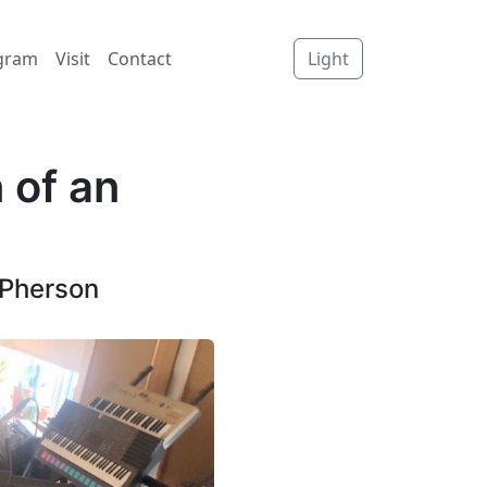
gram
Visit
Contact
Light
 of an
cPherson