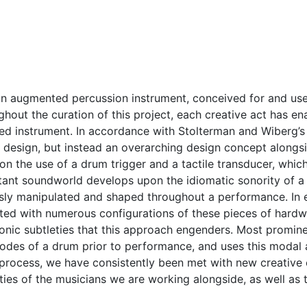
n augmented percussion instrument, conceived for and used 
out the curation of this project, each creative act has en
ted instrument. In accordance with Stolterman and Wiberg’
t design, but instead an overarching design concept alongs
on the use of a drum trigger and a tactile transducer, whi
tant soundworld develops upon the idiomatic sonority of a 
usly manipulated and shaped throughout a performance. In 
ted with numerous configurations of these pieces of hardw
sonic subtleties that this approach engenders. Most promi
odes of a drum prior to performance, and uses this modal a
process, we have consistently been met with new creative c
ities of the musicians we are working alongside, as well as