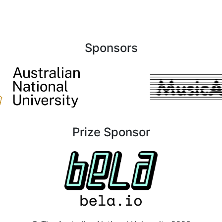
Sponsors
Prize Sponsor