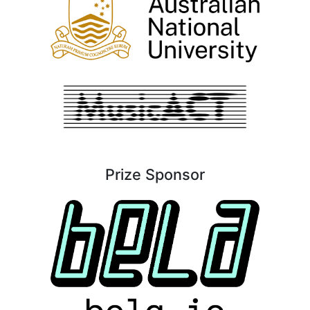
Prize Sponsor