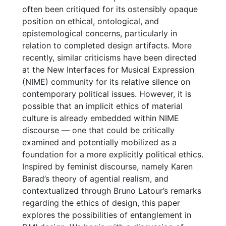
often been critiqued for its ostensibly opaque
position on ethical, ontological, and
epistemological concerns, particularly in
relation to completed design artifacts. More
recently, similar criticisms have been directed
at the New Interfaces for Musical Expression
(NIME) community for its relative silence on
contemporary political issues. However, it is
possible that an implicit ethics of material
culture is already embedded within NIME
discourse — one that could be critically
examined and potentially mobilized as a
foundation for a more explicitly political ethics.
Inspired by feminist discourse, namely Karen
Barad’s theory of agential realism, and
contextualized through Bruno Latour’s remarks
regarding the ethics of design, this paper
explores the possibilities of entanglement in