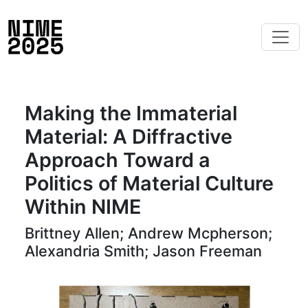
Making the Immaterial
Material: A Diffractive
Approach Toward a
Politics of Material Culture
Within NIME
Brittney Allen; Andrew Mcpherson;
Alexandria Smith; Jason Freeman