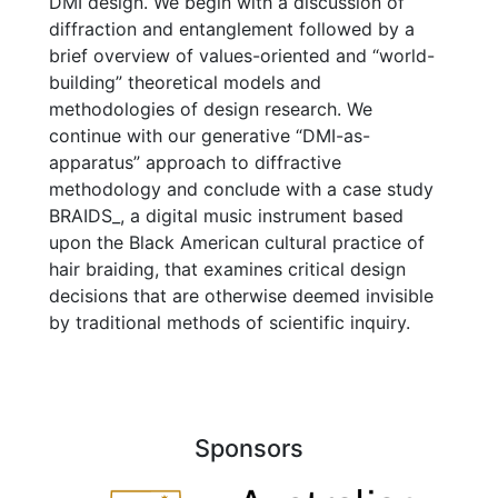
DMI design. We begin with a discussion of
diffraction and entanglement followed by a
brief overview of values-oriented and “world-
building” theoretical models and
methodologies of design research. We
continue with our generative “DMI-as-
apparatus” approach to diffractive
methodology and conclude with a case study
BRAIDS_, a digital music instrument based
upon the Black American cultural practice of
hair braiding, that examines critical design
decisions that are otherwise deemed invisible
by traditional methods of scientific inquiry.
Sponsors