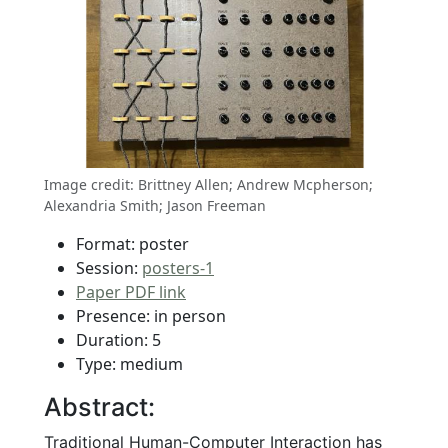
Image credit: Brittney Allen; Andrew Mcpherson;
Alexandria Smith; Jason Freeman
Format: poster
Session:
posters-1
Paper PDF link
Presence: in person
Duration: 5
Type: medium
Abstract:
Traditional Human-Computer Interaction has