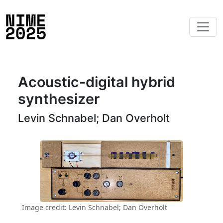
Acoustic-digital hybrid
synthesizer
Levin Schnabel; Dan Overholt
Image credit: Levin Schnabel; Dan Overholt