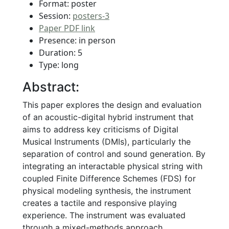
Format: poster
Session:
posters-3
Paper PDF link
Presence: in person
Duration: 5
Type: long
Abstract:
This paper explores the design and evaluation
of an acoustic-digital hybrid instrument that
aims to address key criticisms of Digital
Musical Instruments (DMIs), particularly the
separation of control and sound generation. By
integrating an interactable physical string with
coupled Finite Difference Schemes (FDS) for
physical modeling synthesis, the instrument
creates a tactile and responsive playing
experience. The instrument was evaluated
through a mixed-methods approach,