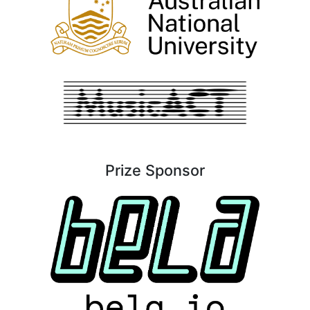
Prize Sponsor