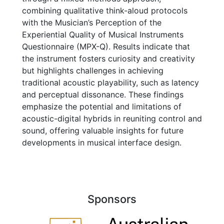
combining qualitative think-aloud protocols
with the Musician’s Perception of the
Experiential Quality of Musical Instruments
Questionnaire (MPX-Q). Results indicate that
the instrument fosters curiosity and creativity
but highlights challenges in achieving
traditional acoustic playability, such as latency
and perceptual dissonance. These findings
emphasize the potential and limitations of
acoustic-digital hybrids in reuniting control and
sound, offering valuable insights for future
developments in musical interface design.
Sponsors