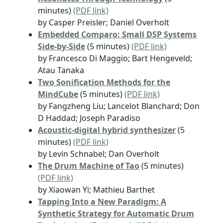
minutes)
(PDF link)
by Casper Preisler; Daniel Overholt
Embedded Comparo: Small DSP Systems
Side-by-Side
(5 minutes)
(PDF link)
by Francesco Di Maggio; Bart Hengeveld;
Atau Tanaka
Two Sonification Methods for the
MindCube
(5 minutes)
(PDF link)
by Fangzheng Liu; Lancelot Blanchard; Don
D Haddad; Joseph Paradiso
Acoustic-digital hybrid synthesizer
(5
minutes)
(PDF link)
by Levin Schnabel; Dan Overholt
The Drum Machine of Tao
(5 minutes)
(PDF link)
by Xiaowan Yi; Mathieu Barthet
Tapping Into a New Paradigm: A
Synthetic Strategy for Automatic Drum