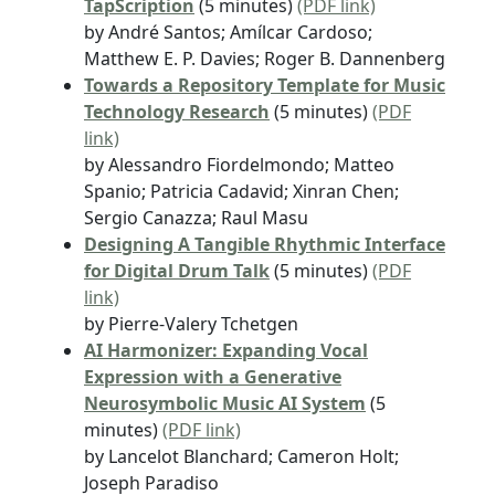
TapScription
(5 minutes)
(PDF link)
by André Santos; Amílcar Cardoso;
Matthew E. P. Davies; Roger B. Dannenberg
Towards a Repository Template for Music
Technology Research
(5 minutes)
(PDF
link)
by Alessandro Fiordelmondo; Matteo
Spanio; Patricia Cadavid; Xinran Chen;
Sergio Canazza; Raul Masu
Designing A Tangible Rhythmic Interface
for Digital Drum Talk
(5 minutes)
(PDF
link)
by Pierre-Valery Tchetgen
AI Harmonizer: Expanding Vocal
Expression with a Generative
Neurosymbolic Music AI System
(5
minutes)
(PDF link)
by Lancelot Blanchard; Cameron Holt;
Joseph Paradiso