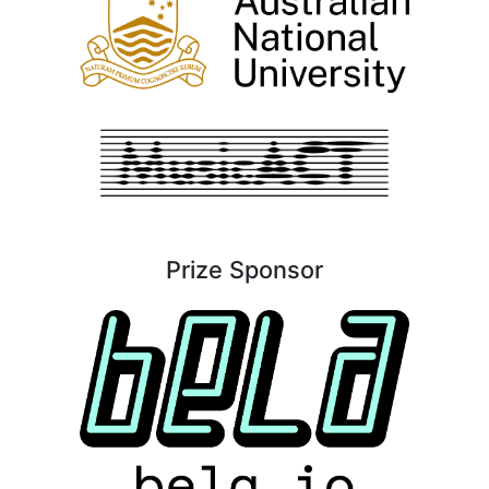
Prize Sponsor