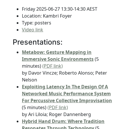
Friday 2025-06-27 13:30-14:30 AEST
Location: Kambri Foyer
Type: posters
Video link
Presentations:
Metabow: Gesture Mapping in
Immersive Sonic Environments
(5
minutes)
(PDF link)
by Davor Vincze; Roberto Alonso; Peter
Nelson
Exploiting Latency In The Design Of A
Networked Music Performance System
For Percussive Collective Improvisation
(5 minutes)
(PDF link)
by Ari Liloia; Roger Dannenberg
Hybrid Hand Drum: Where Tradition
Resonates Through Technology
(5