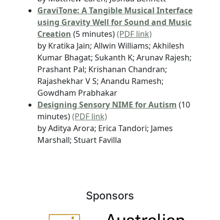
GraviTone: A Tangible Musical Interface
using Gravity Well for Sound and Music
Creation
(5 minutes)
(PDF link)
by Kratika Jain; Allwin Williams; Akhilesh
Kumar Bhagat; Sukanth K; Arunav Rajesh;
Prashant Pal; Krishanan Chandran;
Rajashekhar V S; Anandu Ramesh;
Gowdham Prabhakar
Designing Sensory NIME for Autism
(10
minutes)
(PDF link)
by Aditya Arora; Erica Tandori; James
Marshall; Stuart Favilla
Sponsors