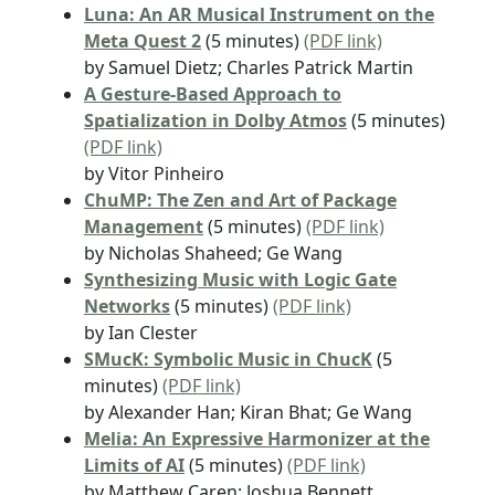
Luna: An AR Musical Instrument on the
Meta Quest 2
(5 minutes)
(PDF link)
by Samuel Dietz; Charles Patrick Martin
A Gesture-Based Approach to
Spatialization in Dolby Atmos
(5 minutes)
(PDF link)
by Vitor Pinheiro
ChuMP: The Zen and Art of Package
Management
(5 minutes)
(PDF link)
by Nicholas Shaheed; Ge Wang
Synthesizing Music with Logic Gate
Networks
(5 minutes)
(PDF link)
by Ian Clester
SMucK: Symbolic Music in ChucK
(5
minutes)
(PDF link)
by Alexander Han; Kiran Bhat; Ge Wang
Melia: An Expressive Harmonizer at the
Limits of AI
(5 minutes)
(PDF link)
by Matthew Caren; Joshua Bennett