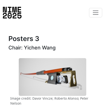
Posters 3
Chair: Yichen Wang
Image credit: Davor Vincze; Roberto Alonso; Peter
Nelson