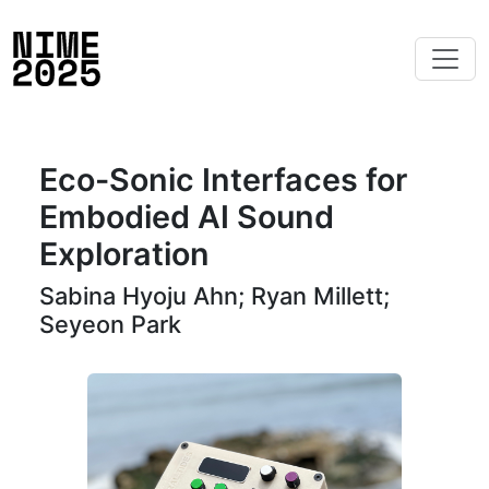
Eco-Sonic Interfaces for
Embodied AI Sound
Exploration
Sabina Hyoju Ahn; Ryan Millett;
Seyeon Park