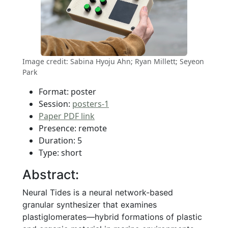
Image credit: Sabina Hyoju Ahn; Ryan Millett; Seyeon
Park
Format: poster
Session:
posters-1
Paper PDF link
Presence: remote
Duration: 5
Type: short
Abstract:
Neural Tides is a neural network-based
granular synthesizer that examines
plastiglomerates—hybrid formations of plastic