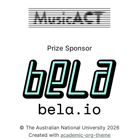
Prize Sponsor
© The Australian National University 2026
Created with
academic-org-theme