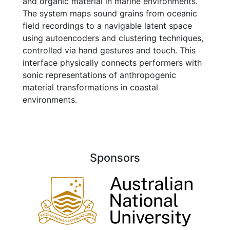
and organic material in marine environments.
The system maps sound grains from oceanic
field recordings to a navigable latent space
using autoencoders and clustering techniques,
controlled via hand gestures and touch. This
interface physically connects performers with
sonic representations of anthropogenic
material transformations in coastal
environments.
Sponsors